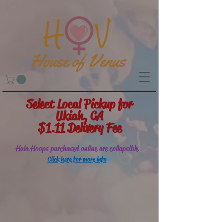
Select Local Pickup for
Ukiah, CA
$1.11 Delivery Fee
Hula Hoops purchased online are collapsible
Click here for more info