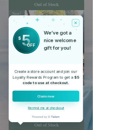
Out of Stock
New!
We’ve got a
5
$
nice welcome
OFF
gift for you!
Create a store account and join our
Loyalty Rewards Program to get a
$5
code to use at checkout.
Bon Bon Beanie
Claim now
Price
$15.55
Remind me at checkout
Free Shipping
Out of Stock