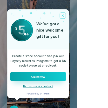
Gold Crush
We’ve got a
5
$
nice welcome
Price
$25.55
OFF
gift for you!
Free Shipping
Out of Stock
New!
Create a store account and join our
Loyalty Rewards Program to get a
$5
code to use at checkout.
Claim now
Remind me at checkout