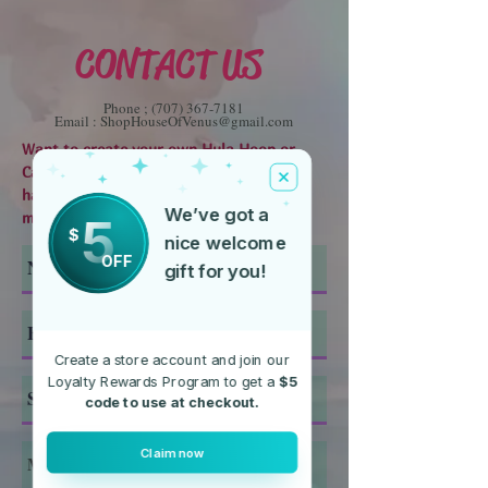
CONTACT US
Phone ;
(707) 367-7181
Email :
ShopHouseOfVenus@gmail.com
Want to create your own Hula Hoop or
Candle? Need help finding something? Or
have any other questions, send us a
We’ve got a
5
message using the form below.
$
nice welcome
OFF
gift for you!
Create a store account and join our
Loyalty Rewards Program to get a
$5
code to use at checkout.
Claim now