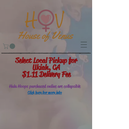
Select Local Pickup for
Ukiah, CA
$1.11 Delivery Fee
Hula Hoops purchased online are collapsible
Click here for more info