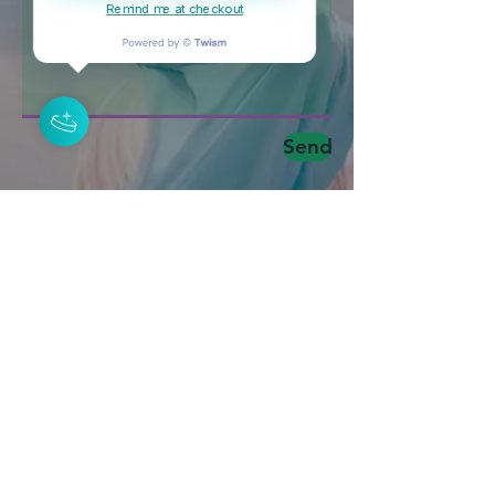
Remind me at checkout
Send