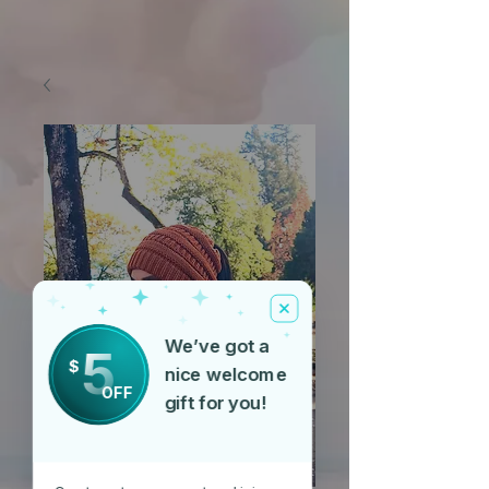
We’ve got a
5
$
nice welcome
OFF
gift for you!