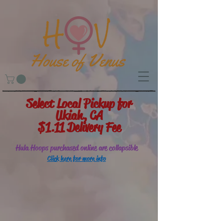
Select Local Pickup for
Ukiah, CA
$1.11 Delivery Fee
Hula Hoops purchased online are collapsible
Click here for more info