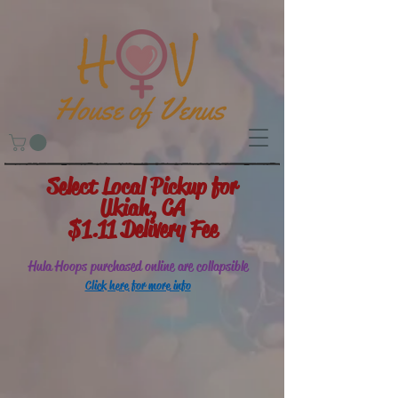
Select Local Pickup for
Ukiah, CA
$1.11 Delivery Fee
Hula Hoops purchased online are collapsible
Click here for more info