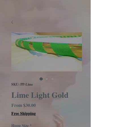
SKU: PP-Lime
Lime Light Gold
Sale
From
$30.00
Price
Free Shipping
Hoop Size
*