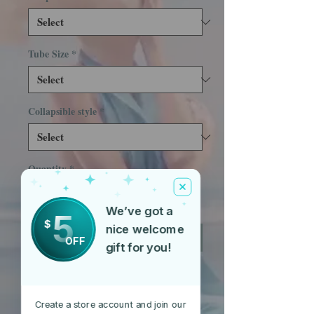
Tube Size
*
Collapsible style
*
Quantity
*
We’ve got a
5
$
nice welcome
Add to Cart
OFF
gift for you!
Hula Hoops shipped are collapsible.
Please select your prefered style of
Create a store account and join our
folding hoop below. Prices vary. 3