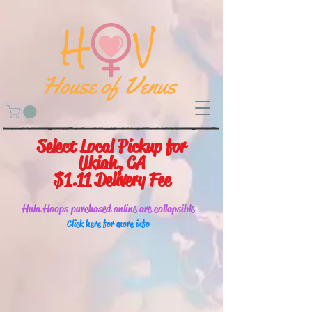
Select Local Pickup for
Ukiah, CA
$1.11 Delivery Fee
Hula Hoops purchased online are collapsible
Click here for more info