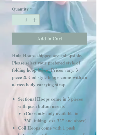
Quantity
*
Add to Cart
Hula Hoops shipped are collapsible.
Please select your prefered style of
folding hoop below. Prices vary. 3
piece & Coil style hoops come with an
across body carrying strap.
Sectional Hoops come in 3 pieces
with push button inserts
(Currently only available in
3/4" tubing, size 32" and above)
Coil Hoops come with 1 push