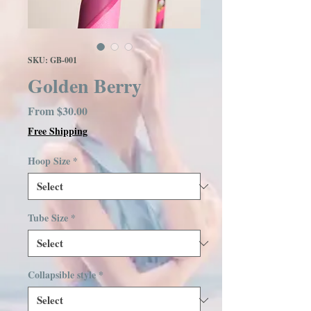
SKU: GB-001
Golden Berry
Sale
From
$30.00
Price
Free Shipping
Hoop Size
*
Tube Size
*
Collapsible style
*