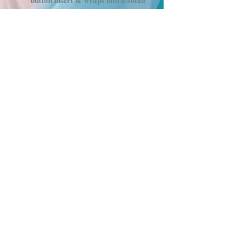
button insert & wraps into a small
circle
(Currently only available in
3/4" tubing, size 32" and
above)
Infinity Hoops twist and fold into a
figure 8 and fold in half to 1 small
circle. Body strap not included
with this style
1 " Tubing is weighted to 2lbs and
only comes in sizes 36" - 42"
Hand wrapped with a golden metallic
tape that has a slight rainbow sheen,
hott pink grip tape and purple vinyl
tape. Comes in many sizes!
Hoop Info