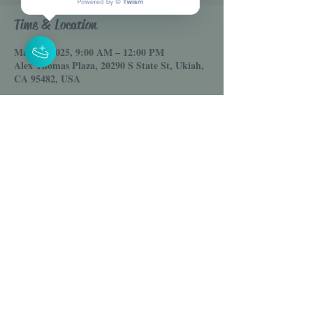
Time & Location
May 10, 2025, 9:00 AM – 12:00 PM
Alex Thomas Plaza, 20290 S State St, Ukiah,
CA 95482, USA
Share this event
© 2025 House of Venus LLC
Online Clothing Boutique
Email :
Shophouseofvenus@gmail.com