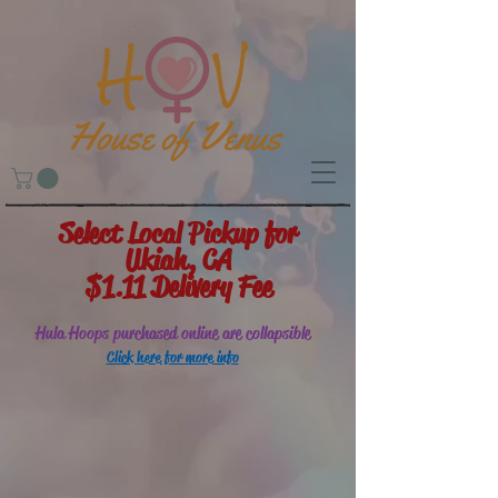
Select Local Pickup for
Ukiah, CA
$1.11 Delivery Fee
Hula Hoops purchased online are collapsible
Click here for more info