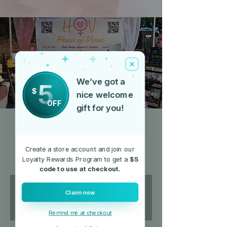
We’ve got a
5
$
nice welcome
OFF
gift for you!
Ukiah Farmer's Market
(Saturday's)
Create a store account and join our
Sat, May 10
  |  
Alex Thomas Plaza
Loyalty Rewards Program to get a
$5
code to use at checkout.
Registration is closed
Claim now
See other events
Remind me at checkout