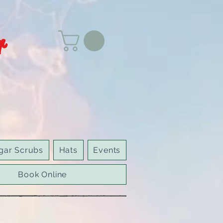
r
gar Scrubs
Hats
Events
Book Online