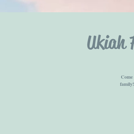
Ukiah 
Come b
family