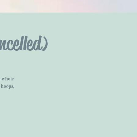
celled)
e whole
 hoops,