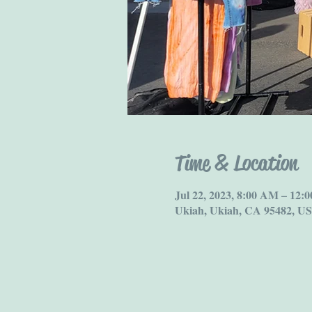
Time & Location
Jul 22, 2023, 8:00 AM – 12
Ukiah, Ukiah, CA 95482, U