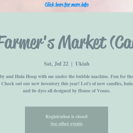
Click here for more info
Farmer's Market (Can
Sat, Jul 22
  |  
Ukiah
y and Hula Hoop with me under the bubble machine. Fun for th
! Check out our new inventory this year! Lot's of new candles, hula
and tie dyes all designed by House of Venus.
Registration is closed
See other events