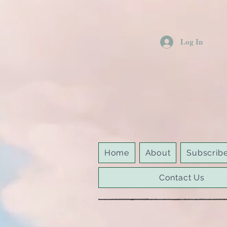
Log In
Home
About
Subscrib
Contact Us