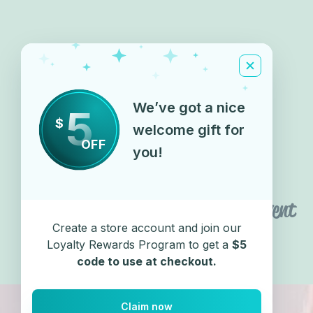
We’ve got a nice
5
$
welcome gift for
OFF
you!
Share this event
Create a store account and join our
Loyalty Rewards Program to get a
$5
code to use at checkout.
Claim now