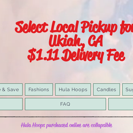
Select Local Pickup fo
Ukiah, CA
$1.11 Delivery Fee
e & Save
Fashions
Hula Hoops
Candles
Su
FAQ
Hula Hoops purchased online are collapsible