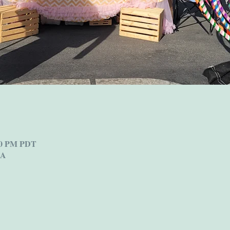
:00 PM PDT
SA