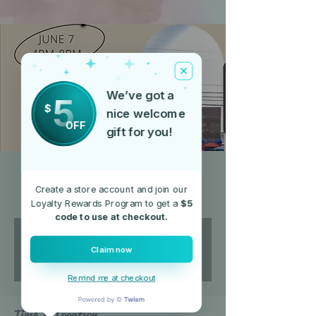
We’ve got a
5
$
nice welcome
OFF
gift for you!
The Lot on Main
Create a store account and join our
Fri, Jul 05
  |  
200 N Main St
Loyalty Rewards Program to get a
$5
code to use at checkout.
Registration is closed
Claim now
See other events
Remind me at checkout
Time & Location