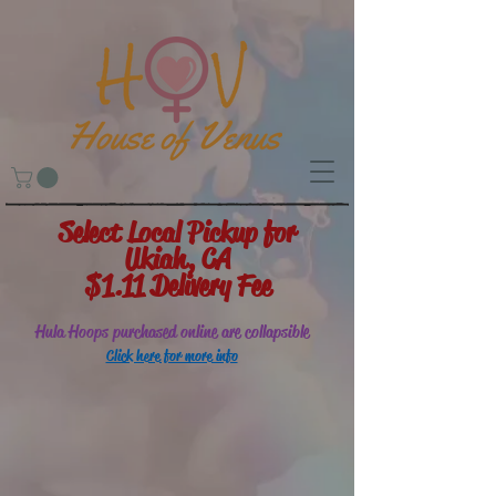
Select Local Pickup for
Ukiah, CA
$1.11 Delivery Fee
Hula Hoops purchased online are collapsible
Click here for more info