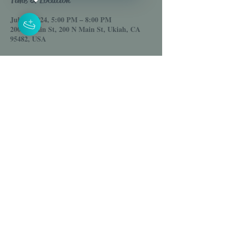
Jul 05, 2024, 5:00 PM – 8:00 PM
200 N Main St, 200 N Main St, Ukiah, CA
95482, USA
Share this event
© 2025 House of Venus LLC
Online Clothing Boutique
Email :
Shophouseofvenus@gmail.com
Est. 2021