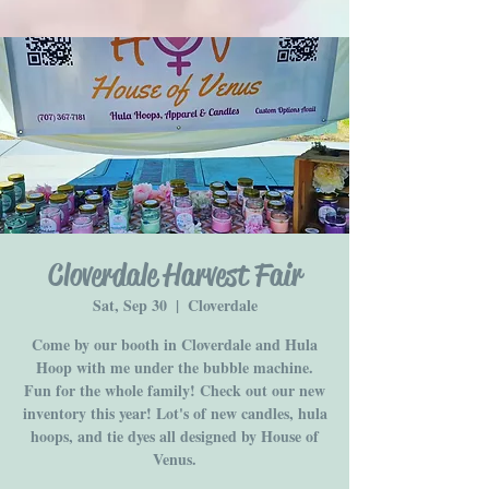
Cloverdale Harvest Fair
Sat, Sep 30
  |  
Cloverdale
Come by our booth in Cloverdale and Hula
Hoop with me under the bubble machine.
Fun for the whole family! Check out our new
inventory this year! Lot's of new candles, hula
hoops, and tie dyes all designed by House of
Venus.