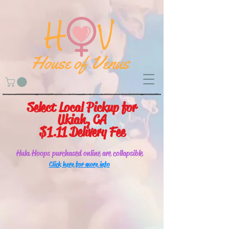
Select Local Pickup for
Ukiah, CA
$1.11 Delivery Fee
Hula Hoops purchased online are collapsible
Click here for more info