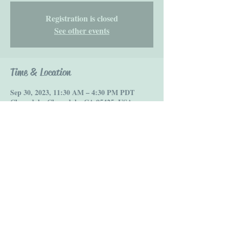
Registration is closed
See other events
Time & Location
Sep 30, 2023, 11:30 AM – 4:30 PM PDT
Cloverdale, Cloverdale, CA 95425, USA
Share this event