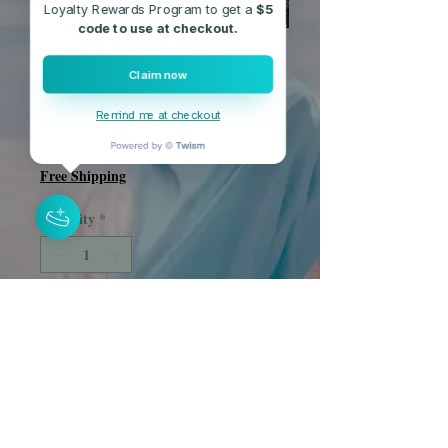
Loyalty Rewards Program to get a
$5
code to use at checkout.
SKU: StudJJ001
Claim now
Studded Jean Jacket
Remind me at checkout
Price
$75.00
Free Shipping
Quantity
*
Add to Cart
Studded Jean Jacket. Hand studded
with clear gems and silver circles.
One size fits most. See our FAQ page
for size chart.