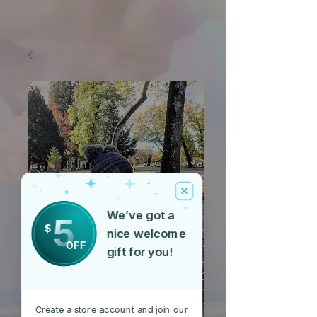
We’ve got a
5
$
nice welcome
OFF
gift for you!
Create a store account and join our