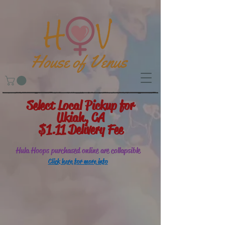
Select Local Pickup for
Ukiah, CA
$1.11 Delivery Fee
Hula Hoops purchased online are collapsible
Click here for more info