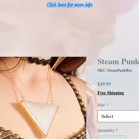
Click here for more info
Steam Punk
SKU: SteamPunkBra
Price
$49.95
Free Shipping
Size
*
Select
Quantity
*