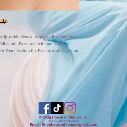
djustable Straps. Sequins all around back
ull detail. Pairs well with our Gold
ave Wear Section for Pricing and Colors on
© 2025 House of Venus LLC
Online Clothing Boutique
Email :
Shophouseofvenus@gmail.com