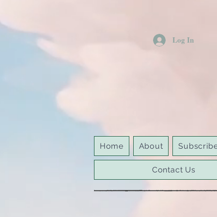
Log In
Home
About
Subscrib
Contact Us