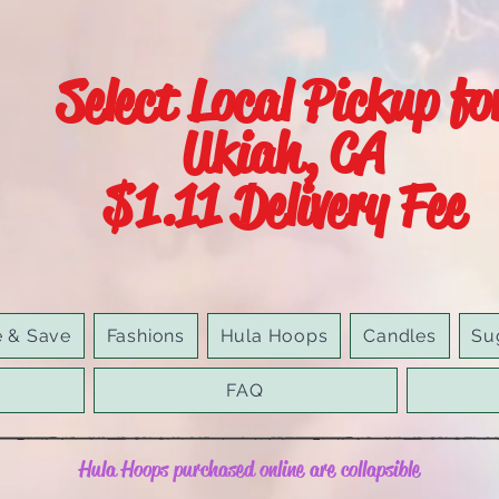
Select Local Pickup fo
Ukiah, CA
$1.11 Delivery Fee
e & Save
Fashions
Hula Hoops
Candles
Su
FAQ
Hula Hoops purchased online are collapsible