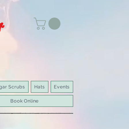
r
gar Scrubs
Hats
Events
Book Online