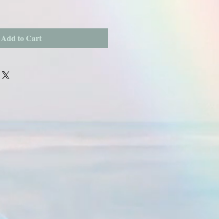
Add to Cart