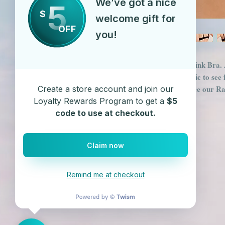
We’ve got a nice
5
$
welcome gift for
OFF
you!
Metal Mesh and Chain Link Bra. A
of Bra. Zoom in on the Pic to see f
Metallic Booty Shorts. See our R
Create a store account and join our
Spandex Shorts
Loyalty Rewards Program to get a
$5
code to use at checkout.
Claim now
Remind me at checkout