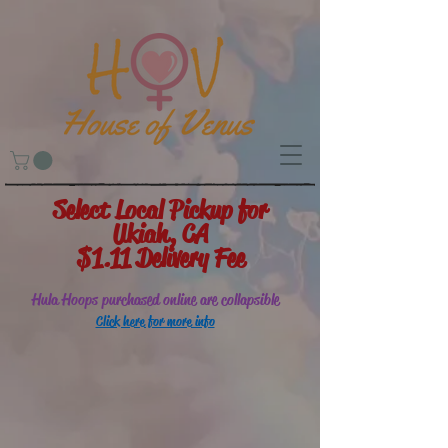
Select Local Pickup for
Ukiah, CA
$1.11 Delivery Fee
Hula Hoops purchased online are collapsible
Click here for more info