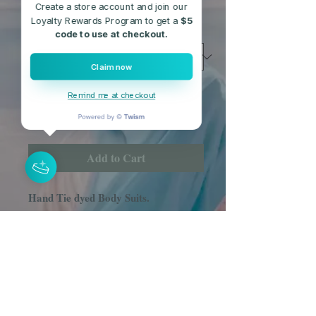
Free Shipping
Create a store account and join our
Loyalty Rewards Program to get a
$5
Size
*
code to use at checkout.
Claim now
Quantity
*
Remind me at checkout
Add to Cart
Hand Tie dyed Body Suits.
(85% Rayon, 15% Spandex)
Comes in Sizes S, M, L.
These Body Suits are hand dyed by
my daughter and I.
While these are all line items, please
allow for some color variations in the