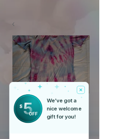
We’ve got a
5
$
SKU: T23635-pyr
nice welcome
OFF
Pyramid
gift for you!
Price
$40.00