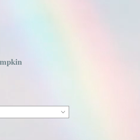
mpkin