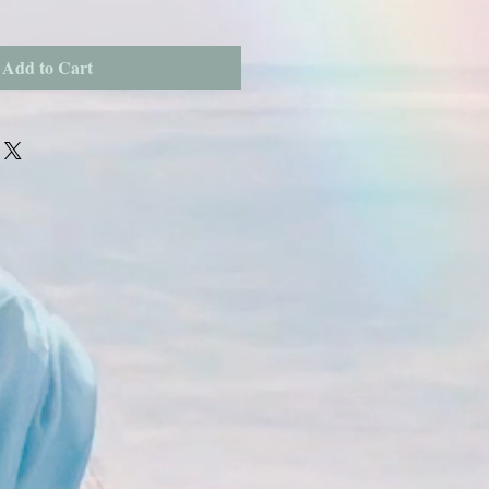
Add to Cart