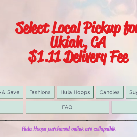
Select Local Pickup fo
Ukiah, CA
$1.11 Delivery Fee
e & Save
Fashions
Hula Hoops
Candles
Su
FAQ
Hula Hoops purchased online are collapsible