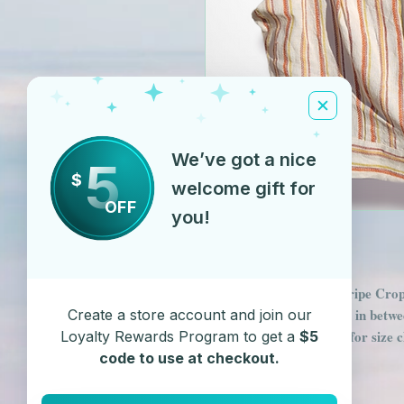
We’ve got a nice
5
$
welcome gift for
OFF
you!
Orange & Cream Pin Stripe Crop 
back makes it flexible for in betwee
Create a store account and join our
available. See FAQ page for size 
Loyalty Rewards Program to get a
$5
code to use at checkout.