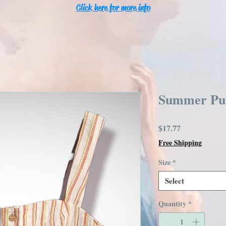
Click here for more info
Summer Pu
Price
$17.77
Free Shipping
Size
*
Select
Quantity
*