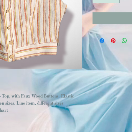
Top, with Faux Wood Buttons. Elastic 
n sizes. Line item, different sizes 
chart