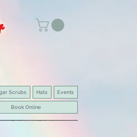
r
gar Scrubs
Hats
Events
Book Online