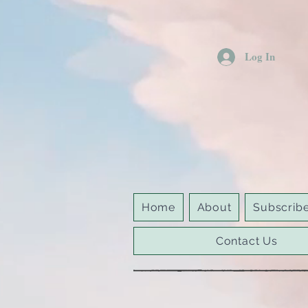
Log In
Home
About
Subscrib
Contact Us