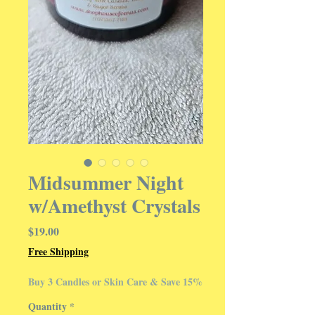
Midsummer Night
w/Amethyst Crystals
Price
$19.00
Free Shipping
Buy 3 Candles or Skin Care & Save 15%
Quantity
*