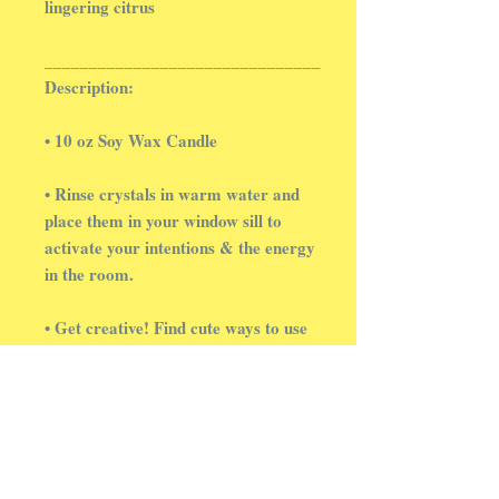
lingering citrus
_______________________________
Description:
• 10 oz Soy Wax Candle
• Rinse crystals in warm water and
place them in your window sill to
activate your intentions & the energy
in the room.
• Get creative! Find cute ways to use
your crystal chips. In succulent pots,
or in tiny glass jars with fairy lights.
Then, take a picture & tag us on
social media. We love to see
everyone's ideas ✨️