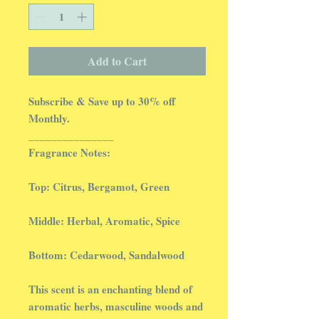
Add to Cart
Subscribe & Save up to 30% off
Monthly.
_______________
Fragrance Notes:
Top: Citrus, Bergamot, Green
Middle: Herbal, Aromatic, Spice
Bottom: Cedarwood, Sandalwood
This scent is an enchanting blend of
aromatic herbs, masculine woods and