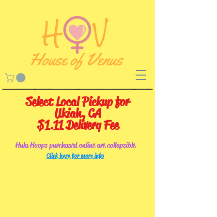
Select Local Pickup for
Ukiah, CA
$1.11 Delivery Fee
Hula Hoops purchased online are collapsible
Click here for more info