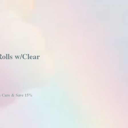
olls w/Clear
in Care & Save 15%