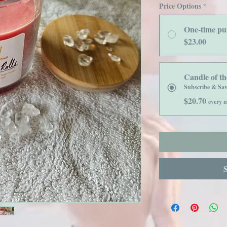
Price Options
*
One-time pu
$23.00
Candle of t
Subscribe & Sa
$20.70
every m