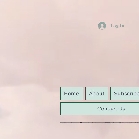
Log In
Home
About
Subscrib
Contact Us