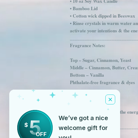
• 10 oz Soy Wax Candle
• Bamboo Lid
• Cotton wick dipped in Beeswax
• Rinse crystals in warm water an
activate your intentions & the en
___________________________
Fragrance Notes:
Top – Sugar, Cinnamon, Yeast
Middle – Cinnamon, Butter, Cre
Bottom – Vanilla
Phthalate-free fragrance & dyes
_______________
Crystals Used:
Clear Quartz - Cleanses the energy
We’ve got a nice
5
energy
$
___________________________
welcome gift for
OFF
Chakra
you!