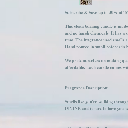
Subscribe & Save up to 30% off 
This clean burning candle is made
and no harsh chemicals. It has a 
time. The fragrance used smells 
Hand poured in small batches in 
We pride ourselves on making qual
affordable. Each candle comes with
Fragrance Description:
Smells like you're walking throug
DIVINE and is sure to have you 
___________________________