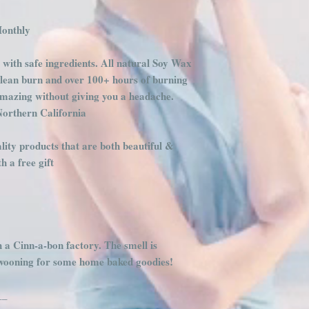
Monthly
 with safe ingredients. All natural Soy Wax
clean burn and over 100+ hours of burning
amazing without giving you a headache.
Northern California
ity products that are both beautiful &
 a free gift
h a Cinn-a-bon factory. The smell is
swooning for some home baked goodies!
__