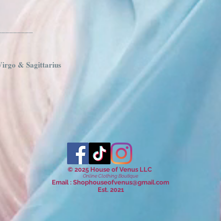
_________
Virgo & Sagittarius
© 2025 House of Venus LLC
Online Clothing Boutique
Email :
Shophouseofvenus@gmail.com
Est. 2021