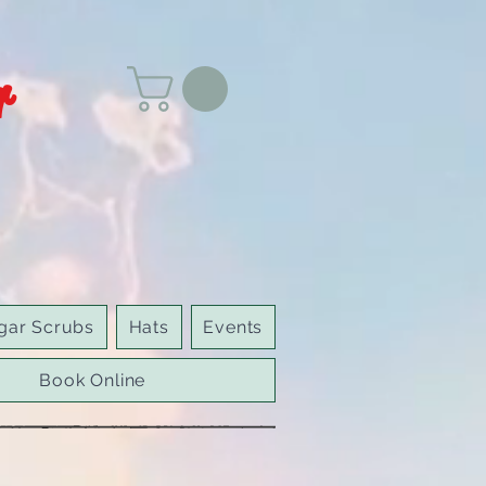
r
gar Scrubs
Hats
Events
Book Online