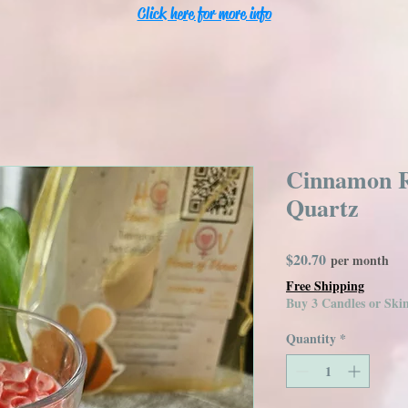
Click here for more info
Cinnamon R
Quartz
Price
$20.70
per month
Free Shipping
Buy 3 Candles or Sk
Quantity
*