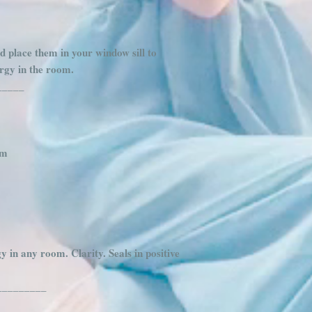
d place them in your window sill to
ergy in the room.
_____
am
 in any room. Clarity. Seals in positive
_________