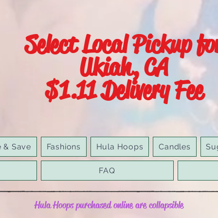
Select Local Pickup fo
Ukiah, CA
$1.11 Delivery Fee
e & Save
Fashions
Hula Hoops
Candles
Su
FAQ
Hula Hoops purchased online are collapsible