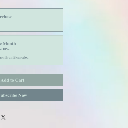
rchase
he Month
ve 10%
onth until canceled
Add to Cart
Subscribe Now