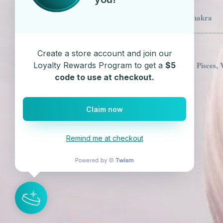
Clear Quartz - Crown Chakra
___________________________
Astrology Sign
Create a store account and join our
Clear Quartz - Aquarius, Pisces, 
Loyalty Rewards Program to get a
$5
code to use at checkout.
Claim now
Remind me at checkout