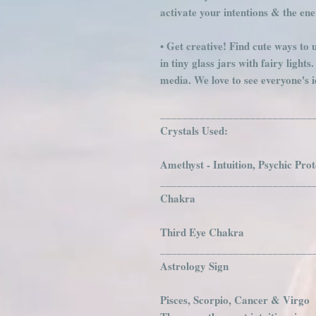
activate your intentions & the en
• Get creative! Find cute ways to u
in tiny glass jars with fairy light
media. We love to see everyone's i
___________________________
Crystals Used:
Amethyst - Intuition, Psychic Pro
___________________________
Chakra
Third Eye Chakra
___________________________
Astrology Sign
Pisces, Scorpio, Cancer & Virgo