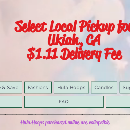
Select Local Pickup fo
Ukiah, CA
$1.11 Delivery Fee
e & Save
Fashions
Hula Hoops
Candles
Su
FAQ
Hula Hoops purchased online are collapsible