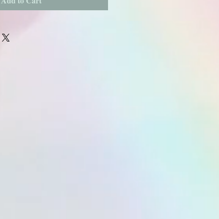
Add to Cart