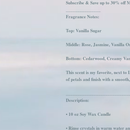
Subscribe & Save up to 30% off M
_______________
Fragrance Notes:
Top: Vanilla Sugar
Middle: Rose, Jasmine, Vanilla O
Bottom: Cedarwood, Creamy Van
This scent is my favorite, next to 
of petals and finish with a smooth
___________________________
Description:
• 10 oz Soy Wax Candle
• Rinse crystals in warm water an