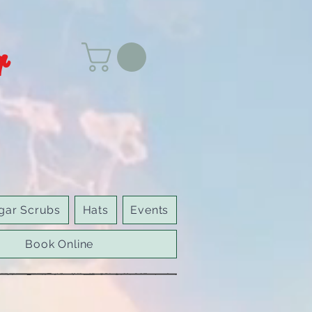
r
gar Scrubs
Hats
Events
Book Online