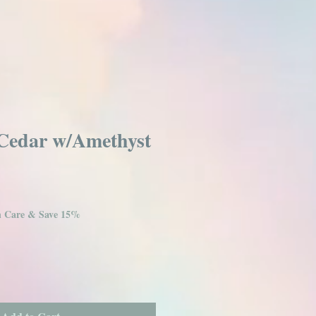
Cedar w/Amethyst
in Care & Save 15%