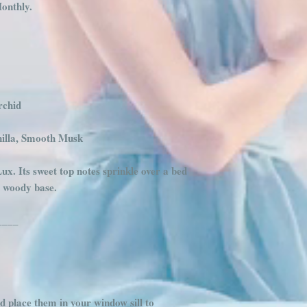
onthly.
rchid
illa, Smooth Musk
Lux. Its sweet top notes sprinkle over a bed
, woody base.
____
d place them in your window sill to