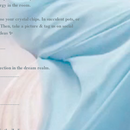
ergy in the room.
se your crystal chips. In succulent pots, or
s. Then, take a picture & tag us on social
deas ✨️
___
tection in the dream realm.
_________
_________