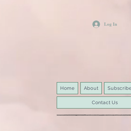
Log In
Home
About
Subscrib
Contact Us