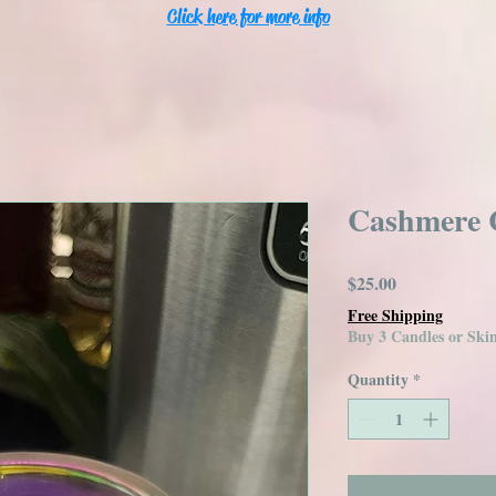
Click here for more info
Cashmere 
Price
$25.00
Free Shipping
Buy 3 Candles or Sk
Quantity
*