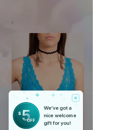
We’ve got a
5
$
nice welcome
OFF
gift for you!