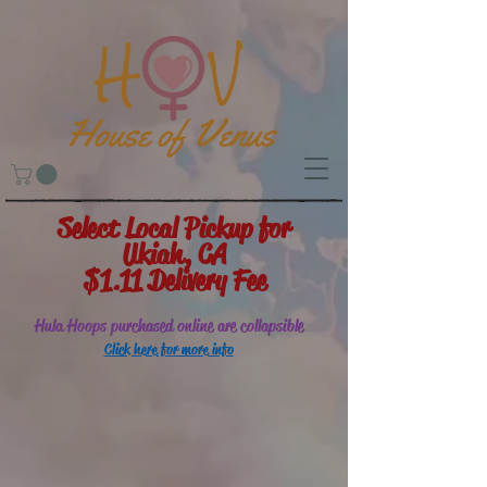
Select Local Pickup for
Ukiah, CA
$1.11 Delivery Fee
Hula Hoops purchased online are collapsible
Click here for more info