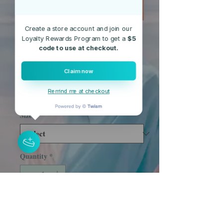
Create a store account and join our
Loyalty Rewards Program to get a
$5
SKU: Lace-Blue
code to use at checkout.
Blue Lace Top
Claim now
Price
$19.95
Remind me at checkout
Free Shipping
Size
*
Quantity
*
Add to Cart