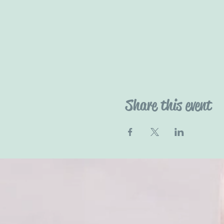
Share this event