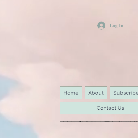
Log In
Home
About
Subscrib
Contact Us