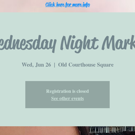
Click here for more info
ednesday Night Mark
Wed, Jun 26
  |  
Old Courthouse Square
Registration is closed
See other events