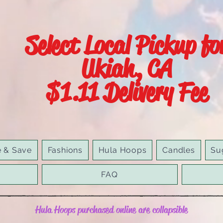
Select Local Pickup fo
Ukiah, CA
$1.11 Delivery Fee
e & Save
Fashions
Hula Hoops
Candles
Su
FAQ
Hula Hoops purchased online are collapsible