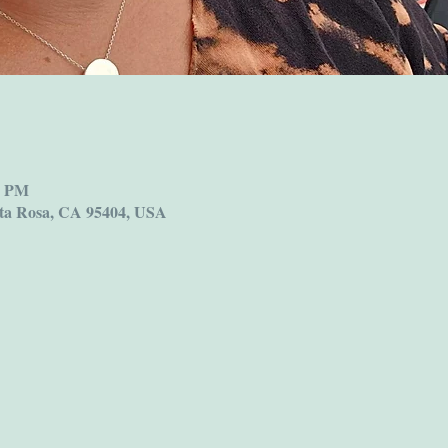
0 PM
ta Rosa, CA 95404, USA