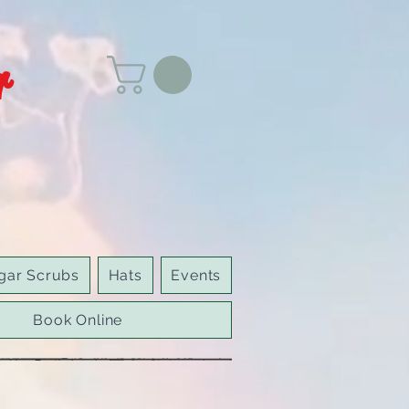
r
gar Scrubs
Hats
Events
Book Online