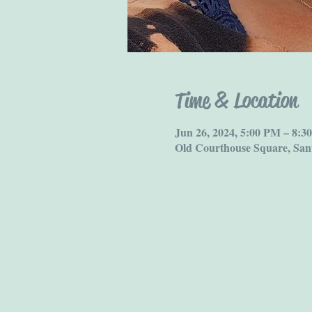
Time & Location
Jun 26, 2024, 5:00 PM – 8:3
Old Courthouse Square, San