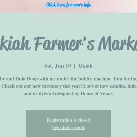
Click here for more info
kiah Farmer's Mark
Sat, Jun 10
  |  
Ukiah
y and Hula Hoop with me under the bubble machine. Fun for th
! Check out our new inventory this year! Lot's of new candles, hula
and tie dyes all designed by House of Venus.
Registration is closed
See other events