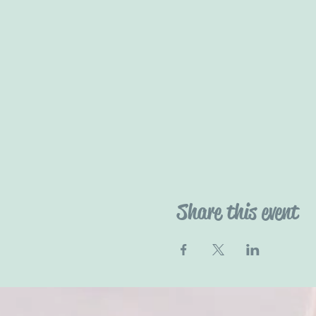
Share this event