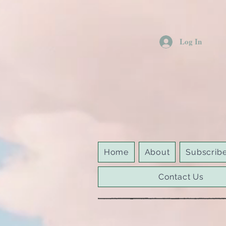
Log In
Home
About
Subscrib
Contact Us