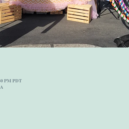
:30 PM PDT
SA