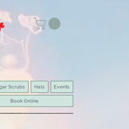
r
gar Scrubs
Hats
Events
Book Online