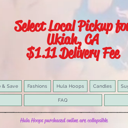
Select Local Pickup fo
Ukiah, CA
$1.11 Delivery Fee
e & Save
Fashions
Hula Hoops
Candles
Su
FAQ
Hula Hoops purchased online are collapsible