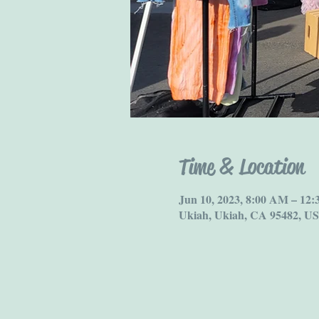
Time & Location
Jun 10, 2023, 8:00 AM – 12
Ukiah, Ukiah, CA 95482, U