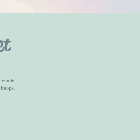
et
e whole
 hoops,