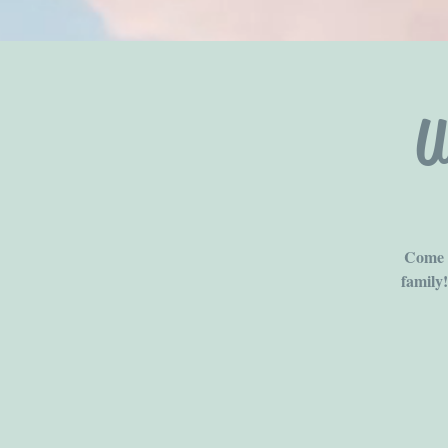
U
Come b
family